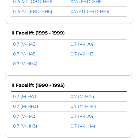
0.7i MT (GBD-HH6)
0.7i (EBD-HH5)
0.7i AT (EBD-HH6)
0.7i MT (EBD-HH6)
II Facelift (1995 - 1999)
0.7 (V-HA3)
0.7 (V-HA4)
0.7 (V-HA5)
0.7 (V-HH3)
0.7 (V-HH4)
II Facelift (1990 - 1995)
0.7 (M-HA3)
0.7 (M-HA4)
0.7 (M-HH3)
0.7 (M-HH4)
0.7 (V-HA3)
0.7 (V-HA4)
0.7 (V-HH3)
0.7 (V-HH4)