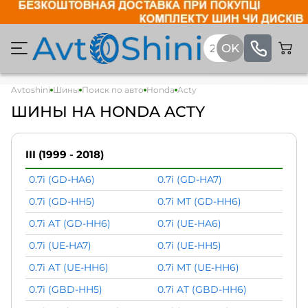
Avtoshini
Шины
Поиск по авто
Honda
Acty
ШИНЫ НА HONDA ACTY
III (1999 - 2018)
0.7i (GD-HA6)
0.7i (GD-HA7)
0.7i (GD-HH5)
0.7i MT (GD-HH6)
0.7i AT (GD-HH6)
0.7i (UE-HA6)
0.7i (UE-HA7)
0.7i (UE-HH5)
0.7i AT (UE-HH6)
0.7i MT (UE-HH6)
0.7i (GBD-HH5)
0.7i AT (GBD-HH6)