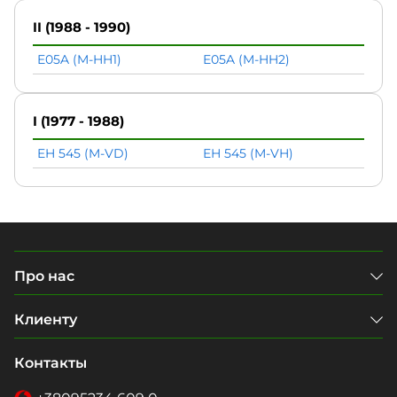
II (1988 - 1990)
E05A (M-HH1)
E05A (M-HH2)
I (1977 - 1988)
EH 545 (M-VD)
EH 545 (M-VH)
Про нас
Клиенту
Контакты