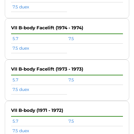
7.5 duex
VII B-body Facelift (1974 - 1974)
5.7
7.5
7.5 duex
VII B-body Facelift (1973 - 1973)
5.7
7.5
7.5 duex
VII B-body (1971 - 1972)
5.7
7.5
7.5 duex