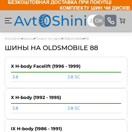
Avtoshini
Шины
Поиск по авто
Oldsmobile
88
ШИНЫ НА OLDSMOBILE 88
X H-body Facelift (1996 - 1999)
3.8
3.8 SC
X H-body (1992 - 1995)
3.8
3.8 SC
IX H-body (1986 - 1991)