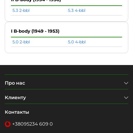
5.3 2-bbl
5.3 4-bbl
I B-body (1949 - 1953)
5.0 2-bbl
5.0 4-bbl
Про нас
Клиенту
Контакты
+38
095
234 609 0