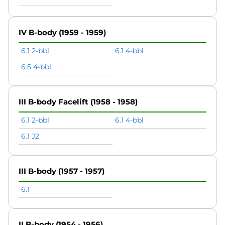
IV B-body (1959 - 1959)
6.1 2-bbl
6.1 4-bbl
6.5 4-bbl
III B-body Facelift (1958 - 1958)
6.1 2-bbl
6.1 4-bbl
6.1 J2
III B-body (1957 - 1957)
6.1
II B-body (1954 - 1956)