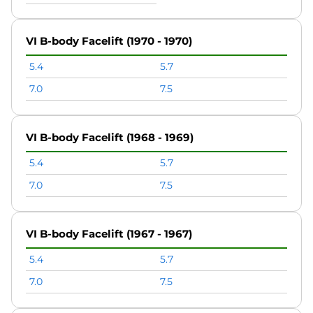
VI B-body Facelift (1970 - 1970)
5.4
5.7
7.0
7.5
VI B-body Facelift (1968 - 1969)
5.4
5.7
7.0
7.5
VI B-body Facelift (1967 - 1967)
5.4
5.7
7.0
7.5