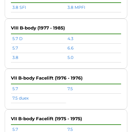
3.8 SFI
3.8 MPFI
VIII B-body (1977 - 1985)
5.7 D
4.3
5.7
6.6
3.8
5.0
VII B-body Facelift (1976 - 1976)
5.7
7.5
7.5 duex
VII B-body Facelift (1975 - 1975)
5.7
7.5