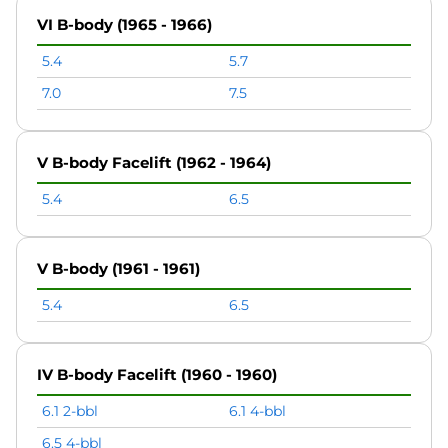
VI B-body (1965 - 1966)
5.4
5.7
7.0
7.5
V B-body Facelift (1962 - 1964)
5.4
6.5
V B-body (1961 - 1961)
5.4
6.5
IV B-body Facelift (1960 - 1960)
6.1 2-bbl
6.1 4-bbl
6.5 4-bbl